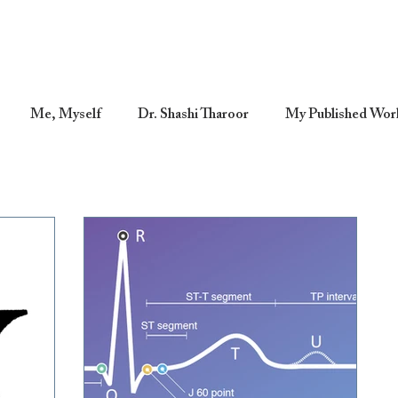
Me, Myself
Dr. Shashi Tharoor
My Published Wor