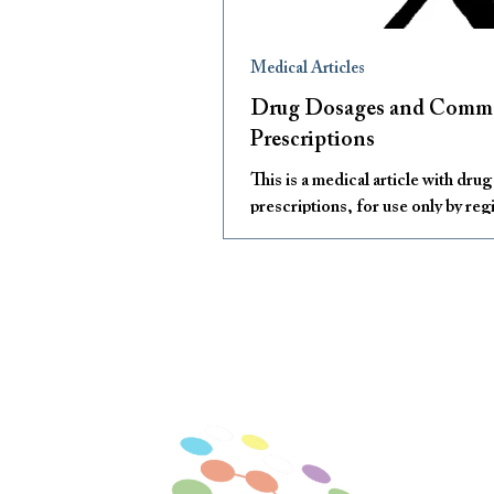
Medical Articles
Drug Dosages and Com
Prescriptions
This is a medical article with dru
prescriptions, for use only by reg
medical practitioners.