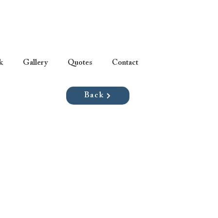
k
Gallery
Quotes
Contact
Back