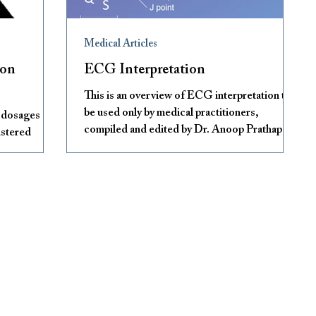
Medical Articles
mon
ECG Interpretation
This is an overview of ECG interpretation to
be used only by medical practitioners,
g dosages and
compiled and edited by Dr. Anoop Prathapan.
istered
Contact
S