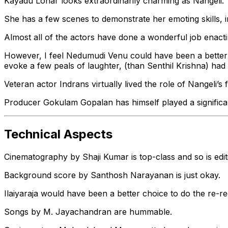
Kayadu Lohar looks extraordinarily charming as Nangeli.
She has a few scenes to demonstrate her emoting skills, i
Almost all of the actors have done a wonderful job enacti
However, I feel Nedumudi Venu could have been a bette
evoke a few peals of laughter, (than Senthil Krishna) had 
Veteran actor Indrans virtually lived the role of Nangeli’s
Producer Gokulam Gopalan has himself played a significan
Technical Aspects
Cinematography by Shaji Kumar is top-class and so is edi
Background score by Santhosh Narayanan is just okay.
Ilaiyaraja would have been a better choice to do the re-re
Songs by M. Jayachandran are hummable.