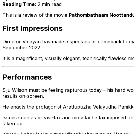
Reading Time:
2 min read
This is a review of the movie
Pathombathaam Noottand
First Impressions
Director Vinayan has made a spectacular comeback to m
September 2022.
It is a magnificent, visually elegant, technically flawles
Performances
Siju Wilson must be feeling rapturous today – his hard wo
results on-screen.
He enacts the protagonist Arattupuzha Velayudha Panikker
Issues such as breast-tax and moustache tax imposed on t
taken up.