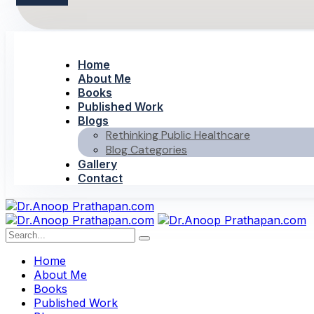
Home
About Me
Books
Published Work
Blogs
Rethinking Public Healthcare
Blog Categories
Gallery
Contact
Home
About Me
Books
Published Work