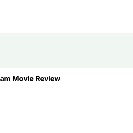
lam Movie Review