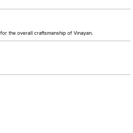
 for the overall craftsmanship of Vinayan.