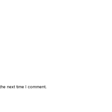
the next time I comment.