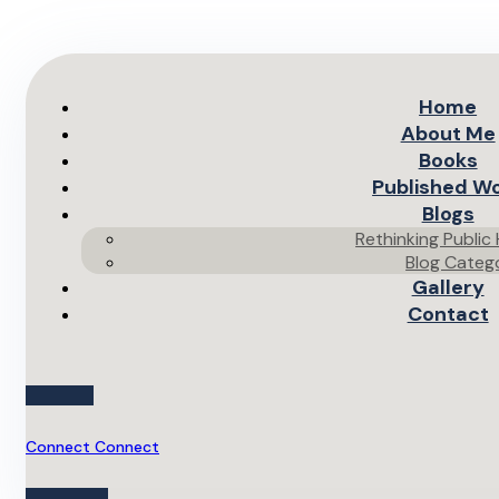
Home
About Me
Books
Published W
Blogs
Rethinking Public
Blog Categ
Gallery
Contact
Connect
Connect