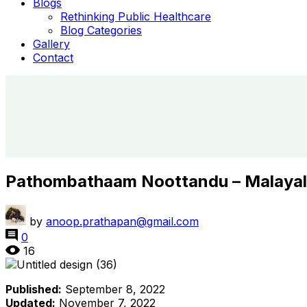
Blogs
Rethinking Public Healthcare
Blog Categories
Gallery
Contact
Pathombathaam Noottandu – Malaya
by
anoop.prathapan@gmail.com
0
16
Published:
September 8, 2022
Updated:
November 7, 2022