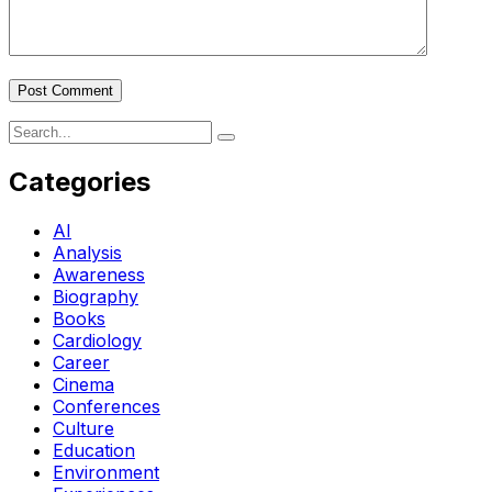
Post Comment
Categories
AI
Analysis
Awareness
Biography
Books
Cardiology
Career
Cinema
Conferences
Culture
Education
Environment