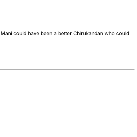
 Mani could have been a better Chirukandan who could