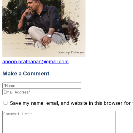
anoop.prathapan@gmail.com
Make a Comment
Save my name, email, and website in this browser for 