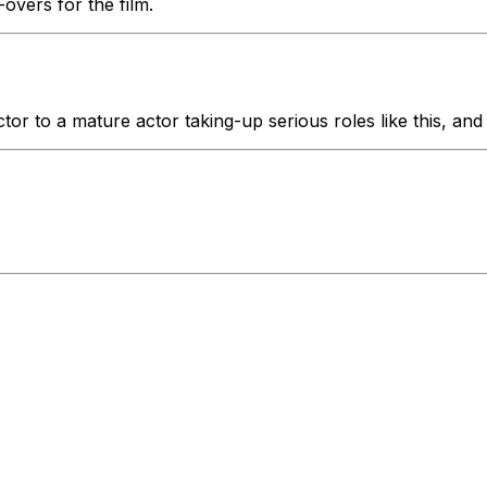
vers for the film.
tor to a mature actor taking-up serious roles like this, and