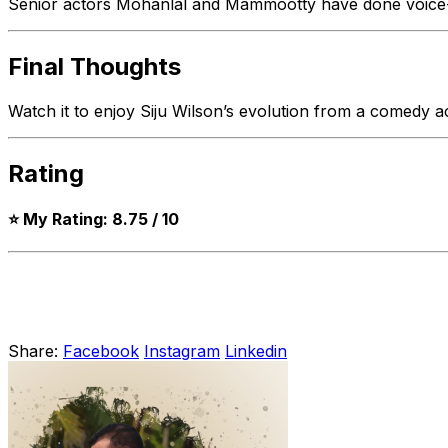
Senior actors Mohanlal and Mammootty have done voice-o
Final Thoughts
Watch it to enjoy Siju Wilson’s evolution from a comedy ac
Rating
⭐ My Rating: 8.75 / 10
Share:
Facebook
Instagram
Linkedin