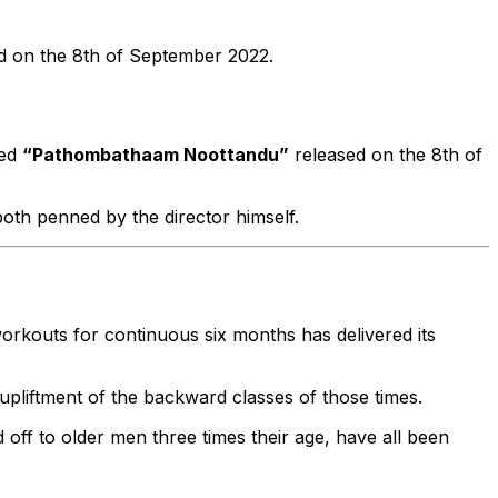
ed on the 8th of September 2022.
led
“Pathombathaam Noottandu”
released on the 8th of
 both penned by the director himself.
workouts for continuous six months has delivered its
pliftment of the backward classes of those times.
ff to older men three times their age, have all been