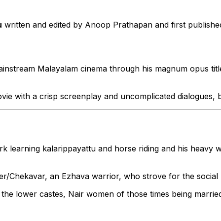
u
written and edited by Anoop Prathapan and first publish
ainstream Malayalam cinema through his magnum opus tit
s movie with a crisp screenplay and uncomplicated dialogues,
rk learning kalarippayattu and horse riding and his heavy 
/Chekavar, an Ezhava warrior, who strove for the social u
he lower castes, Nair women of those times being married o