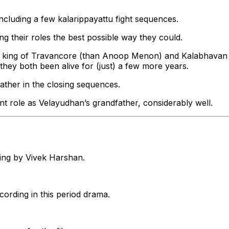
ncluding a few kalarippayattu fight sequences.
ng their roles the best possible way they could.
r king of Travancore (than Anoop Menon) and Kalabhavan
they both been alive for (just) a few more years.
 father in the closing sequences.
t role as Velayudhan’s grandfather, considerably well.
ting by Vivek Harshan.
cording in this period drama.